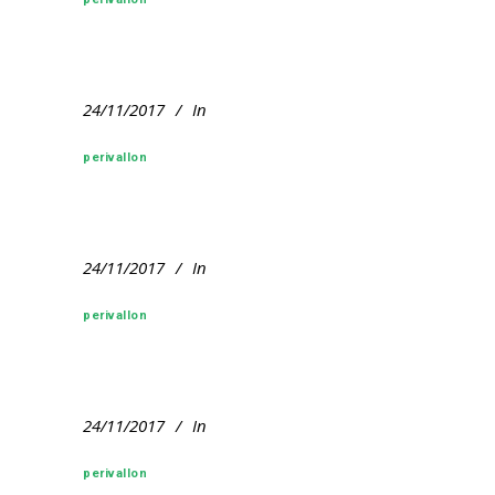
24/11/2017
In
perivallon
24/11/2017
In
perivallon
24/11/2017
In
perivallon