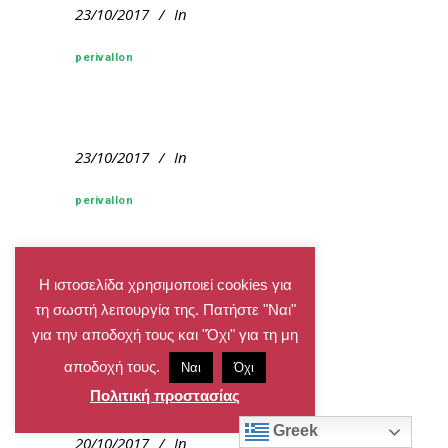
23/10/2017
In
perivallon
23/10/2017
In
perivallon
Η ιστοσελίδα χρησιμοποιεί cookies για
20/10/2017
In
τη σωστή λειτουργία της. Πατήστε "Ναι"
για την αποδοχή τους και "Όχι" για τη μη
perivallon
αποδοχή τους.
Ναι
Όχι
Πολιτική προστασίας
Greek
20/10/2017
In