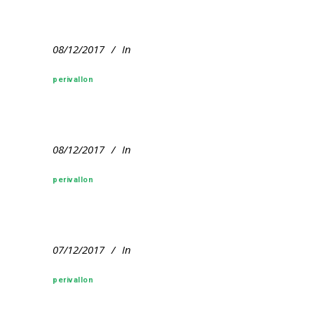
08/12/2017
In
perivallon
08/12/2017
In
perivallon
07/12/2017
In
perivallon