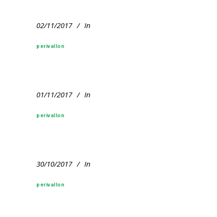
02/11/2017
In
perivallon
01/11/2017
In
perivallon
30/10/2017
In
perivallon