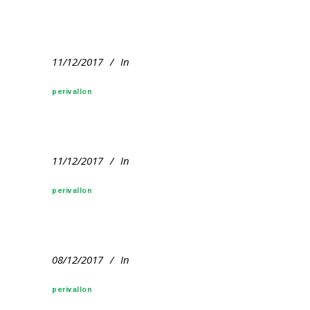
11/12/2017
In
perivallon
11/12/2017
In
perivallon
08/12/2017
In
perivallon