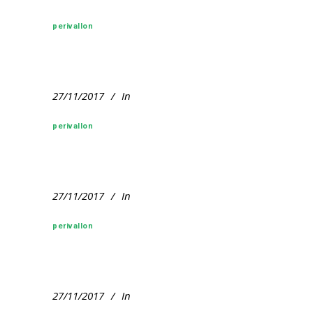
perivallon
27/11/2017
In
perivallon
27/11/2017
In
perivallon
27/11/2017
In