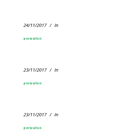
24/11/2017
In
perivallon
23/11/2017
In
perivallon
23/11/2017
In
perivallon