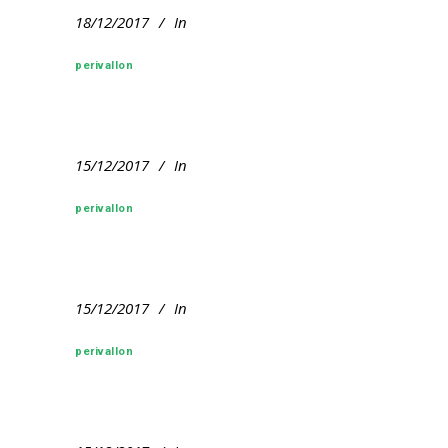
18/12/2017
In
perivallon
15/12/2017
In
perivallon
15/12/2017
In
perivallon