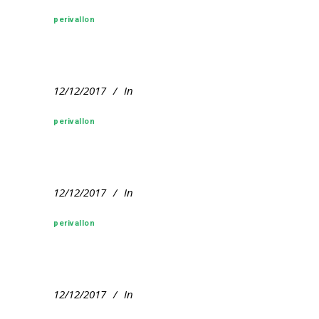
perivallon
12/12/2017
In
perivallon
12/12/2017
In
perivallon
12/12/2017
In