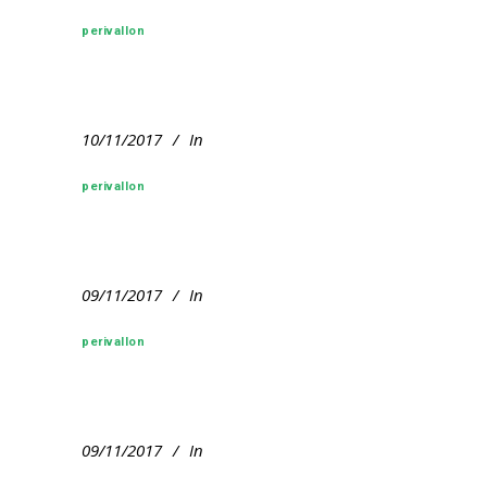
perivallon
10/11/2017
In
perivallon
09/11/2017
In
perivallon
09/11/2017
In