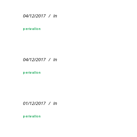
04/12/2017
In
perivallon
04/12/2017
In
perivallon
01/12/2017
In
perivallon