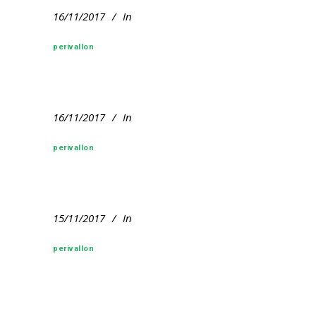
16/11/2017
In
perivallon
16/11/2017
In
perivallon
15/11/2017
In
perivallon