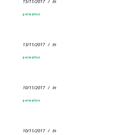
15/11/2017
In
perivallon
13/11/2017
In
perivallon
10/11/2017
In
perivallon
10/11/2017
In