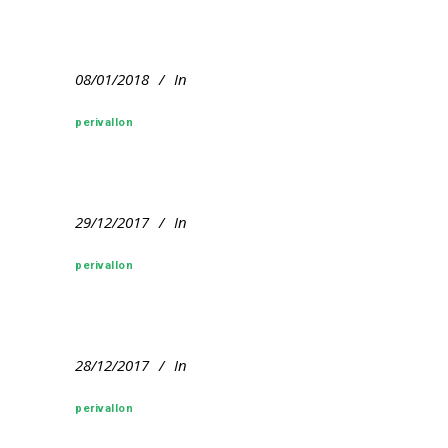
08/01/2018
In
perivallon
29/12/2017
In
perivallon
28/12/2017
In
perivallon