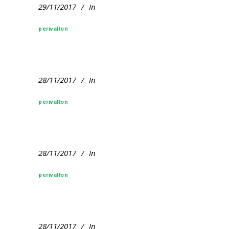
29/11/2017
In
perivallon
28/11/2017
In
perivallon
28/11/2017
In
perivallon
28/11/2017
In