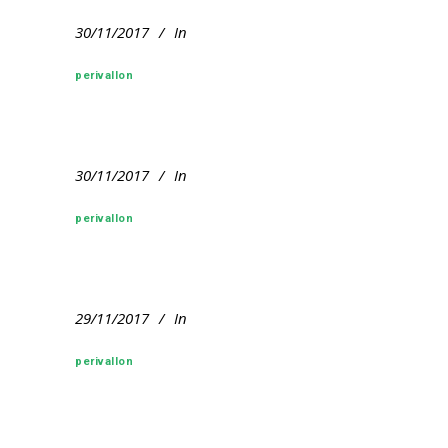
30/11/2017
In
perivallon
30/11/2017
In
perivallon
29/11/2017
In
perivallon