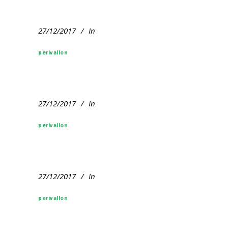
27/12/2017
In
perivallon
27/12/2017
In
perivallon
27/12/2017
In
perivallon