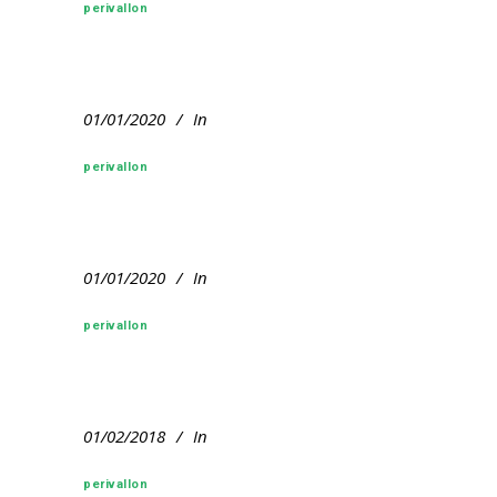
perivallon
01/01/2020
In
perivallon
01/01/2020
In
perivallon
01/02/2018
In
perivallon