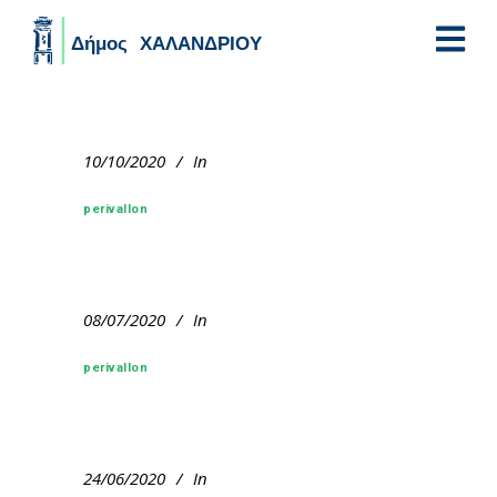
Skip to main content
10/10/2020
In
perivallon
08/07/2020
In
perivallon
24/06/2020
In