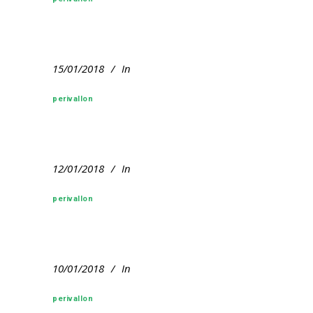
15/01/2018
In
perivallon
12/01/2018
In
perivallon
10/01/2018
In
perivallon