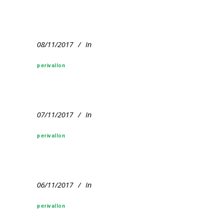
08/11/2017
In
perivallon
07/11/2017
In
perivallon
06/11/2017
In
perivallon