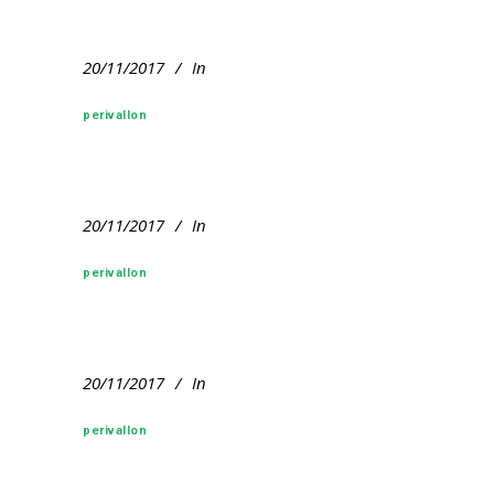
20/11/2017
In
perivallon
20/11/2017
In
perivallon
20/11/2017
In
perivallon