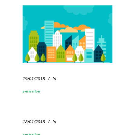
19/01/2018
In
perivallon
18/01/2018
In
perivallon