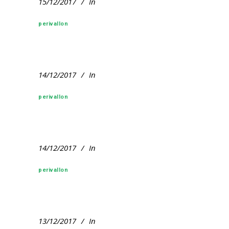
15/12/2017
In
perivallon
14/12/2017
In
perivallon
14/12/2017
In
perivallon
13/12/2017
In