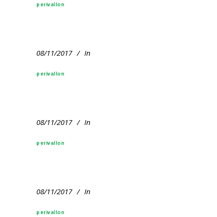
perivallon
08/11/2017
In
perivallon
08/11/2017
In
perivallon
08/11/2017
In
perivallon