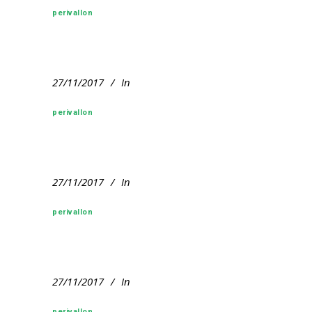
perivallon
27/11/2017
In
perivallon
27/11/2017
In
perivallon
27/11/2017
In
perivallon