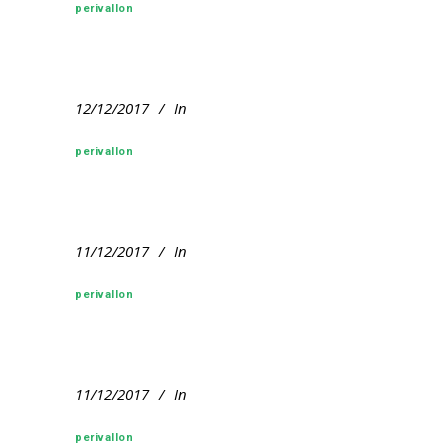
perivallon
12/12/2017
In
perivallon
11/12/2017
In
perivallon
11/12/2017
In
perivallon