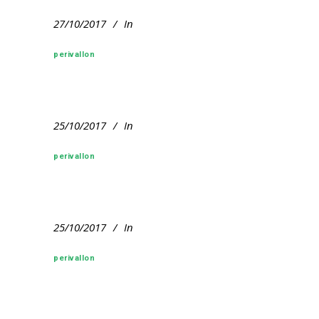
27/10/2017
In
perivallon
25/10/2017
In
perivallon
25/10/2017
In
perivallon