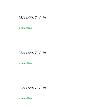
03/11/2017
In
perivallon
03/11/2017
In
perivallon
02/11/2017
In
perivallon