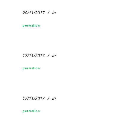
20/11/2017
In
perivallon
17/11/2017
In
perivallon
17/11/2017
In
perivallon