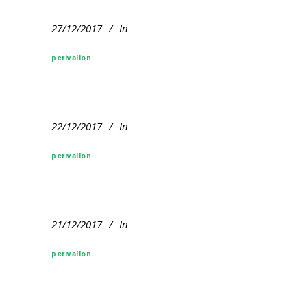
27/12/2017
In
perivallon
22/12/2017
In
perivallon
21/12/2017
In
perivallon