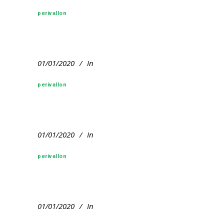
perivallon
01/01/2020
In
perivallon
01/01/2020
In
perivallon
01/01/2020
In