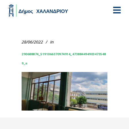
Skip to main content
28/06/2022
In
290688874_5191066370974914_473884494903473548
9_n